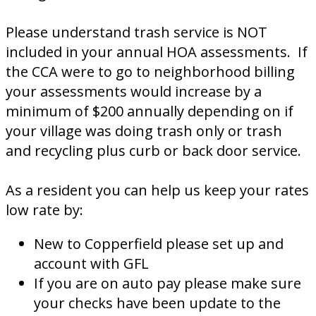
Please understand trash service is NOT
included in your annual HOA assessments. If
the CCA were to go to neighborhood billing
your assessments would increase by a
minimum of $200 annually depending on if
your village was doing trash only or trash
and recycling plus curb or back door service.
As a resident you can help us keep your rates
low rate by:
New to Copperfield please set up and
account with GFL
If you are on auto pay please make sure
your checks have been update to the