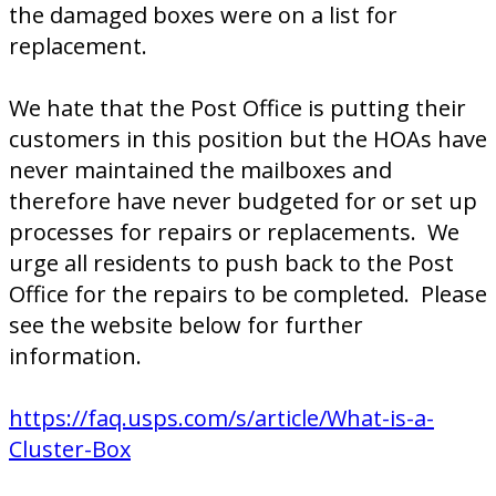
the damaged boxes were on a list for
replacement.
We hate that the Post Office is putting their
customers in this position but the HOAs have
never maintained the mailboxes and
therefore have never budgeted for or set up
processes for repairs or replacements. We
urge all residents to push back to the Post
Office for the repairs to be completed. Please
see the website below for further
information.
https://faq.usps.com/s/article/What-is-a-
Cluster-Box