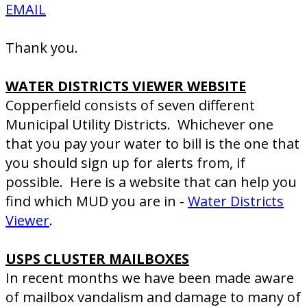
EMAIL
Thank you.
WATER DISTRICTS VIEWER WEBSITE
Copperfield consists of seven different
Municipal Utility Districts. Whichever one
that you pay your water to bill is the one that
you should sign up for alerts from, if
possible. Here is a website that can help you
find which MUD you are in -
Water Districts
Viewer
.
USPS CLUSTER MAILBOXES
In recent months we have been made aware
of mailbox vandalism and damage to many of