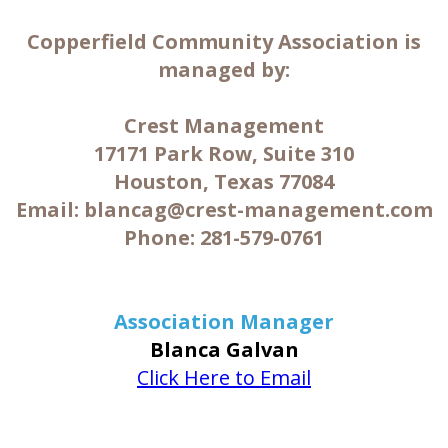
Copperfield Community Association is
managed by:
Crest Management
17171 Park Row, Suite 310
Houston, Texas 77084
Email: blancag@crest-management.com
Phone: 281-579-0761
Association Manager
Blanca Galvan
Click Here to Email