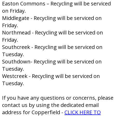
Easton Commons – Recycling will be serviced
on Friday.
Middlegate - Recycling will be serviced on
Friday.
Northmead - Recycling will be serviced on
Friday.
Southcreek - Recycling will be serviced on
Tuesday.
Southdown- Recycling will be serviced on
Tuesday.
Westcreek - Recycling will be serviced on
Tuesday.
If you have any questions or concerns, please
contact us by using the dedicated email
address for Copperfield -
CLICK HERE TO