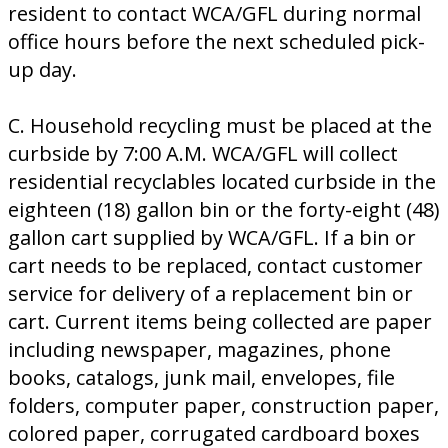
resident to contact WCA/GFL during normal
office hours before the next scheduled pick-
up day.
C. Household recycling must be placed at the
curbside by 7:00 A.M. WCA/GFL will collect
residential recyclables located curbside in the
eighteen (18) gallon bin or the forty-eight (48)
gallon cart supplied by WCA/GFL. If a bin or
cart needs to be replaced, contact customer
service for delivery of a replacement bin or
cart. Current items being collected are paper
including newspaper, magazines, phone
books, catalogs, junk mail, envelopes, file
folders, computer paper, construction paper,
colored paper, corrugated cardboard boxes