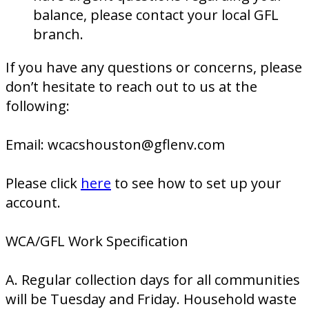
balance, please contact your local GFL
branch.
If you have any questions or concerns, please
don’t hesitate to reach out to us at the
following:
Email: wcacshouston@gflenv.com
Please click
here
to see how to set up your
account.
WCA/GFL Work Specification
A. Regular collection days for all communities
will be Tuesday and Friday. Household waste