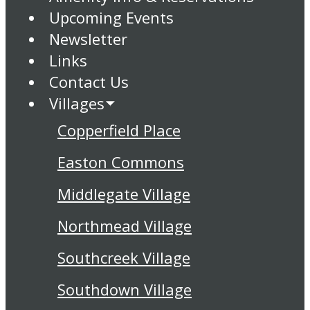
Upcoming Events
Newsletter
Links
Contact Us
Villages
Copperfield Place
Easton Commons
Middlegate Village
Northmead Village
Southcreek Village
Southdown Village