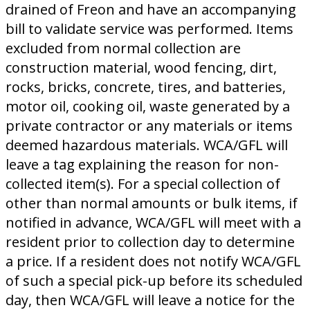
drained of Freon and have an accompanying
bill to validate service was performed. Items
excluded from normal collection are
construction material, wood fencing, dirt,
rocks, bricks, concrete, tires, and batteries,
motor oil, cooking oil, waste generated by a
private contractor or any materials or items
deemed hazardous materials. WCA/GFL will
leave a tag explaining the reason for non-
collected item(s). For a special collection of
other than normal amounts or bulk items, if
notified in advance, WCA/GFL will meet with a
resident prior to collection day to determine
a price. If a resident does not notify WCA/GFL
of such a special pick-up before its scheduled
day, then WCA/GFL will leave a notice for the