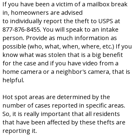
If you have been a victim of a mailbox break
in, homeowners are advised
to individually report the theft to USPS at
877-876-8455. You will speak to an intake
person. Provide as much information as
possible (who, what, when, where, etc.) If you
know what was stolen that is a big benefit
for the case and if you have video from a
home camera or a neighbor's camera, that is
helpful.
Hot spot areas are determined by the
number of cases reported in specific areas.
So, it is really important that all residents
that have been affected by these thefts are
reporting it.