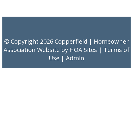
© Copyright 2026
Copperfield
|
Homeowner
Association Website
by
HOA Sites
|
Terms of
Use
|
Admin