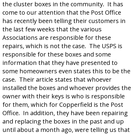
the cluster boxes in the community. It has
come to our attention that the Post Office
has recently been telling their customers in
the last few weeks that the various
Associations are responsible for these
repairs, which is not the case. The USPS is
responsible for these boxes and some
information that they have presented to
some homeowners even states this to be the
case. Their article states that whoever
installed the boxes and whoever provides the
owner with their keys is who is responsible
for them, which for Copperfield is the Post
Office. In addition, they have been repairing
and replacing the boxes in the past and up
until about a month ago, were telling us that