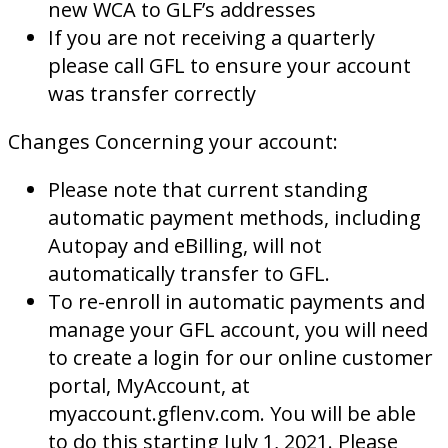
new WCA to GLF’s addresses
If you are not receiving a quarterly
please call GFL to ensure your account
was transfer correctly
Changes Concerning your account:
Please note that current standing
automatic payment methods, including
Autopay and eBilling, will not
automatically transfer to GFL.
To re-enroll in automatic payments and
manage your GFL account, you will need
to create a login for our online customer
portal, MyAccount, at
myaccount.gflenv.com. You will be able
to do this starting July 1, 2021. Please