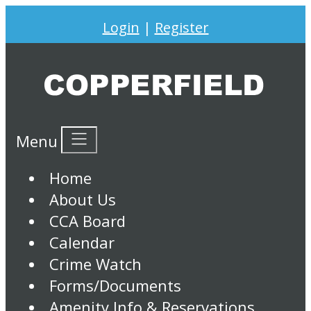
Login
|
Register
Menu
Home
About Us
CCA Board
Calendar
Crime Watch
Forms/Documents
Amenity Info & Reservations