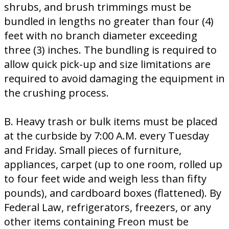
shrubs, and brush trimmings must be
bundled in lengths no greater than four (4)
feet with no branch diameter exceeding
three (3) inches. The bundling is required to
allow quick pick-up and size limitations are
required to avoid damaging the equipment in
the crushing process.
B. Heavy trash or bulk items must be placed
at the curbside by 7:00 A.M. every Tuesday
and Friday. Small pieces of furniture,
appliances, carpet (up to one room, rolled up
to four feet wide and weigh less than fifty
pounds), and cardboard boxes (flattened). By
Federal Law, refrigerators, freezers, or any
other items containing Freon must be