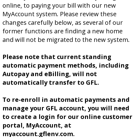
online, to paying your bill with our new
MyAccount system. Please review these
changes carefully below, as several of our
former functions are finding a new home
and will not be migrated to the new system.
Please note that current standing
automatic payment methods, including
Autopay and eBilling, will not
automatically transfer to GFL.
To re-enroll in automatic payments and
manage your GFL account, you will need
to create a login for our online customer
portal, MyAccount, at
myaccount.gflenv.com.