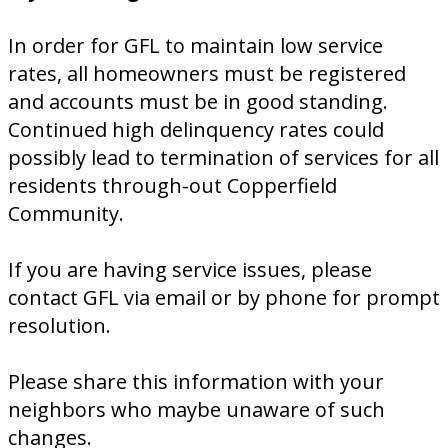
In order for GFL to maintain low service
rates, all homeowners must be registered
and accounts must be in good standing.
Continued high delinquency rates could
possibly lead to termination of services for all
residents through-out Copperfield
Community.
If you are having service issues, please
contact GFL via email or by phone for prompt
resolution.
Please share this information with your
neighbors who maybe unaware of such
changes.