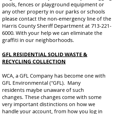
pools, fences or playground equipment or
any other property in our parks or schools
please contact the non-emergency line of the
Harris County Sheriff Department at 713-221-
6000. With your help we can eliminate the
graffiti in our neighborhoods.
GFL RESIDENTIAL SOLID WASTE &
RECYCLING COLLECTION
WCA, a GFL Company has become one with
GFL Environmental (''GFL). Many
residents maybe unaware of such
changes. These changes come with some
very important distinctions on how we
handle your account, from how you log in