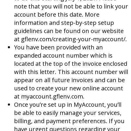
note that you will not be able to link your
account before this date. More
information and step-by-step setup
guidelines can be found on our website
at gflenv.com/creating-your-myaccount/.
You have been provided with an
expanded account number which is
located at the top of the invoice enclosed
with this letter. This account number will
appear on all future invoices and can be
used to create your new online account
at myaccount.gflenv.com.
Once you’re set up in MyAccount, you’ll
be able to easily manage your services,
billing, and payment preferences. If you
have urgent questions regarding your