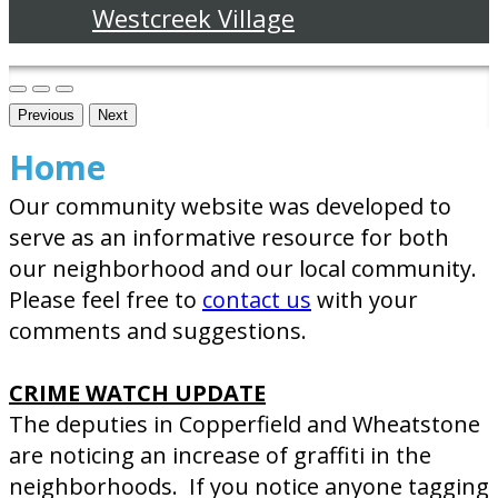
Westcreek Village
Previous
Next
Home
Our community website was developed to
serve as an informative resource for both
our neighborhood and our local community.
Please feel free to
contact us
with your
comments and suggestions.
CRIME WATCH UPDATE
The deputies in Copperfield and Wheatstone
are noticing an increase of graffiti in the
neighborhoods. If you notice anyone tagging