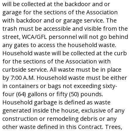
will be collected at the backdoor and or
garage for the sections of the Association
with backdoor and or garage service. The
trash must be accessible and visible from the
street, WCA/GFL personnel will not go behind
any gates to access the household waste.
Household waste will be collected at the curb
for the sections of the Association with
curbside service. All waste must be in place
by 7:00 A.M. Household waste must be either
in containers or bags not exceeding sixty-
four (64) gallons or fifty (50) pounds.
Household garbage is defined as waste
generated inside the house, exclusive of any
construction or remodeling debris or any
other waste defined in this Contract. Trees,