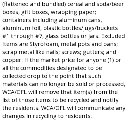
(flattened and bundled) cereal and soda/beer
boxes, gift boxes, wrapping paper;
containers including aluminum cans,
aluminum foil, plastic bottles/jugs/buckets
#1 through #7, glass bottles or jars. Excluded
Items are Styrofoam, metal pots and pans;
scrap metal like nails; screws; gutters; and
copper. If the market price for anyone (1) or
all the commodities designated to be
collected drop to the point that such
materials can no longer be sold or processed,
WCA/GFL will remove that item(s) from the
list of those items to be recycled and notify
the residents. WCA/GFL will communicate any
changes in recycling to residents.