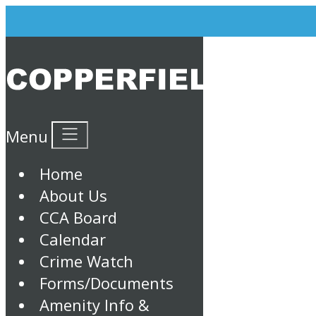
Menu
Home
About Us
CCA Board
Calendar
Crime Watch
Forms/Documents
Amenity Info &