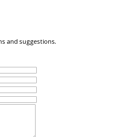
ns and suggestions.