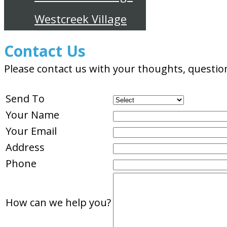
Westcreek Village
Contact Us
Please contact us with your thoughts, questio
Send To
Your Name
Your Email
Address
Phone
How can we help you?