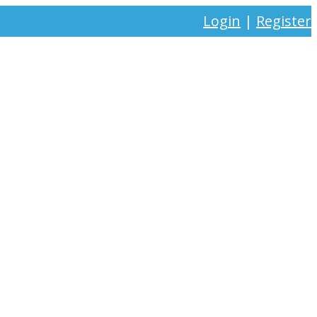
Login
|
Register