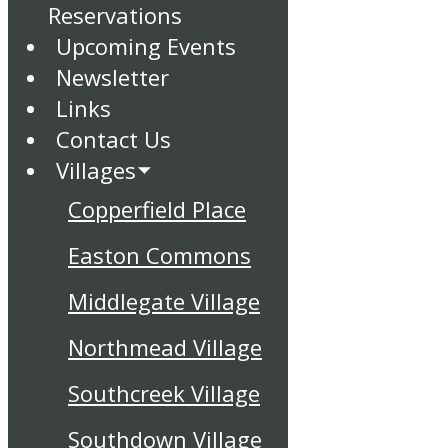
Reservations
Upcoming Events
Newsletter
Links
Contact Us
Villages
Copperfield Place
Easton Commons
Middlegate Village
Northmead Village
Southcreek Village
Southdown Village