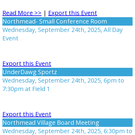
Read More >>
|
Export this Event
Northmead- Small Conference Room
Wednesday, September 24th, 2025, All Day
Event
Export this Event
UnderDawg Sportz
Wednesday, September 24th, 2025, 6pm to
7:30pm at Field 1
Export this Event
Northmead Village Board Meeting
Wednesday, September 24th, 2025, 6:30pm to