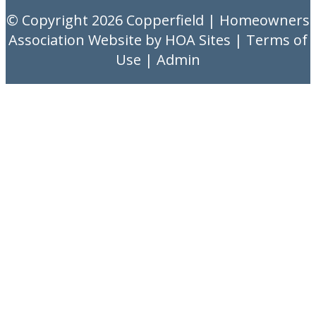
© Copyright 2026
Copperfield
|
Homeowners
Association Website
by
HOA Sites
|
Terms of
Use
|
Admin