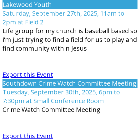
Lakewood Youth
Saturday, September 27th, 2025, 11am to
2pm at Field 2
Life group for my church is baseball based so
i’m just trying to find a field for us to play and
find community within Jesus
Export this Event
Southdown Crime Watch Committee Meeting
Tuesday, September 30th, 2025, 6pm to
7:30pm at Small Conference Room
Crime Watch Committee Meeting
Export this Event