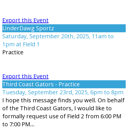
Export this Event
UnderDawg Sportz
Saturday, September 20th, 2025, 11am to
1pm at Field 1
Practice
Export this Event
Third Coast Gators - Practice
Tuesday, September 23rd, 2025, 6pm to 8pm
I hope this message finds you well. On behalf
of the Third Coast Gators, I would like to
formally request use of Field 2 from 6:00 PM
to 7:00 PM...