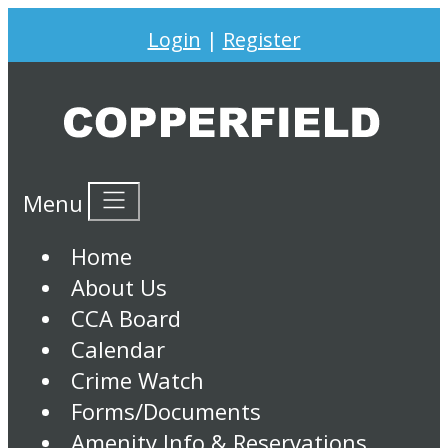
Login
|
Register
Menu
Home
About Us
CCA Board
Calendar
Crime Watch
Forms/Documents
Amenity Info & Reservations