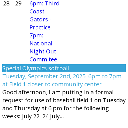
28
29
6pm: Third
Coast
Gators -
Practice
7pm:
National
Night Out
Commitee
Special Olympics softball
Tuesday, September 2nd, 2025, 6pm to 7pm
at Field 1 closer to community center
Good afternoon, I am putting in a formal
request for use of baseball field 1 on Tuesday
and Thursday at 6 pm for the following
weeks: July 22, 24 July...