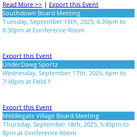
Read More >>
|
Export this Event
Southdown Board Meeting
Tuesday, September 16th, 2025, 6:30pm to
8:30pm at Conference Room
Export this Event
UnderDawg Sportz
Wednesday, September 17th, 2025, 6pm to
7:30pm at Field 1
Export this Event
Middlegate Village Board Meeting
Thursday, September 18th, 2025, 5:45pm to
8pm at Conference Room