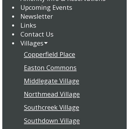
Upcoming Events
Newsletter
Links
Contact Us
Villages
Copperfield Place
Easton Commons
Middlegate Village
Northmead Village
Southcreek Village
Southdown Village