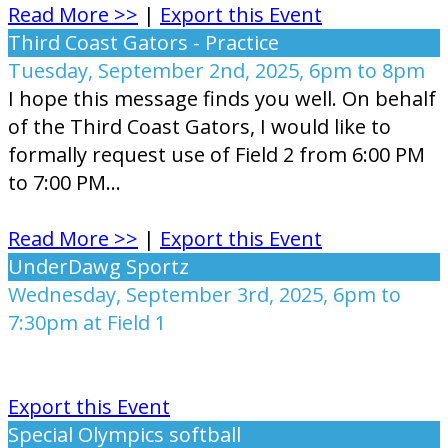
Read More >>
|
Export this Event
Third Coast Gators - Practice
Tuesday, September 2nd, 2025, 6pm to 8pm
I hope this message finds you well. On behalf
of the Third Coast Gators, I would like to
formally request use of Field 2 from 6:00 PM
to 7:00 PM...
Read More >>
|
Export this Event
UnderDawg Sportz
Wednesday, September 3rd, 2025, 6pm to
7:30pm at Field 1
Export this Event
Special Olympics softball