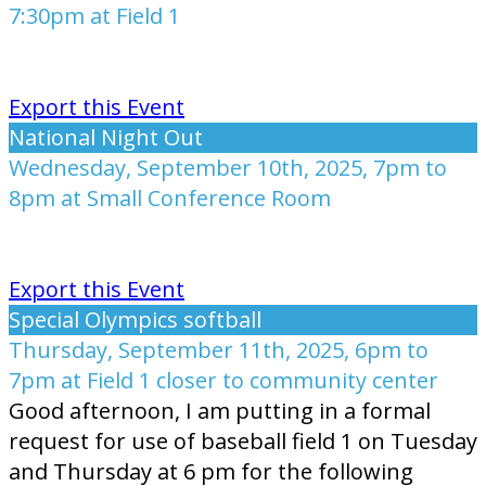
7:30pm at Field 1
Export this Event
National Night Out
Wednesday, September 10th, 2025, 7pm to
8pm at Small Conference Room
Export this Event
Special Olympics softball
Thursday, September 11th, 2025, 6pm to
7pm at Field 1 closer to community center
Good afternoon, I am putting in a formal
request for use of baseball field 1 on Tuesday
and Thursday at 6 pm for the following