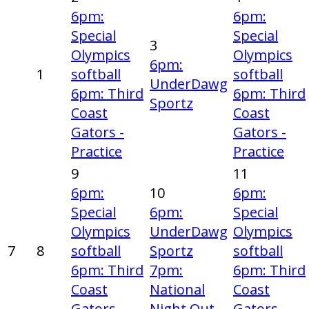
6pm:
6pm:
Special
Special
3
Olympics
Olympics
6pm:
1
softball
softball
UnderDawg
6pm: Third
6pm: Third
Sportz
Coast
Coast
Gators -
Gators -
Practice
Practice
9
11
6pm:
10
6pm:
Special
6pm:
Special
Olympics
UnderDawg
Olympics
7
8
softball
Sportz
softball
6pm: Third
7pm:
6pm: Third
Coast
National
Coast
Gators -
Night Out
Gators -