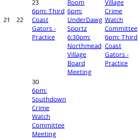
23
Room
Village
6pm: Third
6pm:
Crime
21
22
Coast
UnderDawg
Watch
Gators -
Sportz
Committee
Practice
6:30pm:
6pm: Third
Northmead
Coast
Village
Gators -
Board
Practice
Meeting
30
6pm:
Southdown
Crime
Watch
Committee
Meeting