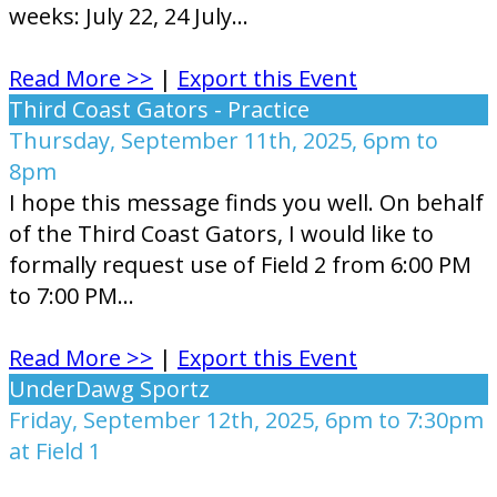
weeks: July 22, 24 July...
Read More >>
|
Export this Event
Third Coast Gators - Practice
Thursday, September 11th, 2025, 6pm to
8pm
I hope this message finds you well. On behalf
of the Third Coast Gators, I would like to
formally request use of Field 2 from 6:00 PM
to 7:00 PM...
Read More >>
|
Export this Event
UnderDawg Sportz
Friday, September 12th, 2025, 6pm to 7:30pm
at Field 1