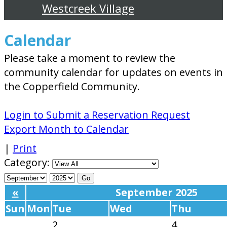
Westcreek Village
Calendar
Please take a moment to review the
community calendar for updates on events in
the Copperfield Community.
Login to Submit a Reservation Request
Export Month to Calendar
|
Print
Category:
«
September 2025
Sun
Mon
Tue
Wed
Thu
2
4