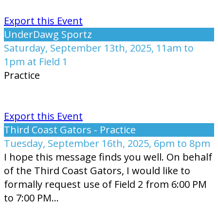
Export this Event
UnderDawg Sportz
Saturday, September 13th, 2025, 11am to
1pm at Field 1
Practice
Export this Event
Third Coast Gators - Practice
Tuesday, September 16th, 2025, 6pm to 8pm
I hope this message finds you well. On behalf
of the Third Coast Gators, I would like to
formally request use of Field 2 from 6:00 PM
to 7:00 PM...