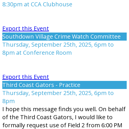
8:30pm at CCA Clubhouse
Export this Event
Southdown Village Crime Watch Committee
Thursday, September 25th, 2025, 6pm to
8pm at Conference Room
Export this Event
Third Coast Gators - Practice
Thursday, September 25th, 2025, 6pm to
8pm
I hope this message finds you well. On behalf
of the Third Coast Gators, I would like to
formally request use of Field 2 from 6:00 PM