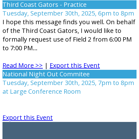
Third Coast Gators - Practice
Tuesday, September 30th, 2025, 6pm to 8pm
I hope this message finds you well. On behalf
of the Third Coast Gators, I would like to
formally request use of Field 2 from 6:00 PM
to 7:00 PM...
Read More >>
|
Export this Event
National Night Out Commitee
Tuesday, September 30th, 2025, 7pm to 8pm
at Large Conference Room
Export this Event