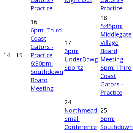
Practice
Practice
18
16
5:45pm:
6pm: Third
Middlegate
Coast
17
Village
Gators -
6pm:
Board
14
15
Practice
UnderDawg
Meeting
6:30pm:
Sportz
6pm: Third
Southdown
Coast
Board
Gators -
Meeting
Practice
24
Northmead-
25
Small
6pm:
Conference
Southdown