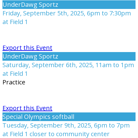
UnderDawg Sportz
Friday, September 5th, 2025, 6pm to 7:30pm
at Field 1
Export this Event
UnderDawg Sportz
Saturday, September 6th, 2025, 11am to 1pm
at Field 1
Practice
Export this Event
Special Olympics softball
Tuesday, September 9th, 2025, 6pm to 7pm
at Field 1 closer to community center