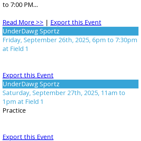
to 7:00 PM...
Read More >>
|
Export this Event
UnderDawg Sportz
Friday, September 26th, 2025, 6pm to 7:30pm
at Field 1
Export this Event
UnderDawg Sportz
Saturday, September 27th, 2025, 11am to
1pm at Field 1
Practice
Export this Event