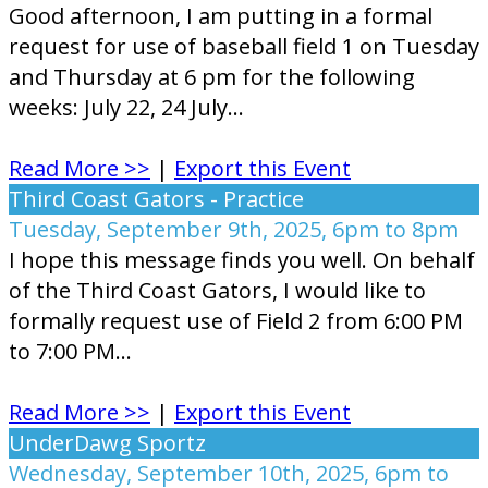
Good afternoon, I am putting in a formal
request for use of baseball field 1 on Tuesday
and Thursday at 6 pm for the following
weeks: July 22, 24 July...
Read More >>
|
Export this Event
Third Coast Gators - Practice
Tuesday, September 9th, 2025, 6pm to 8pm
I hope this message finds you well. On behalf
of the Third Coast Gators, I would like to
formally request use of Field 2 from 6:00 PM
to 7:00 PM...
Read More >>
|
Export this Event
UnderDawg Sportz
Wednesday, September 10th, 2025, 6pm to