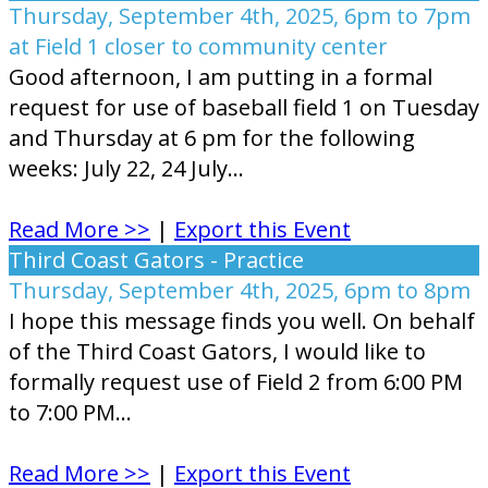
Thursday, September 4th, 2025, 6pm to 7pm
at Field 1 closer to community center
Good afternoon, I am putting in a formal
request for use of baseball field 1 on Tuesday
and Thursday at 6 pm for the following
weeks: July 22, 24 July...
Read More >>
|
Export this Event
Third Coast Gators - Practice
Thursday, September 4th, 2025, 6pm to 8pm
I hope this message finds you well. On behalf
of the Third Coast Gators, I would like to
formally request use of Field 2 from 6:00 PM
to 7:00 PM...
Read More >>
|
Export this Event