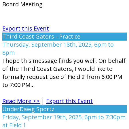
Board Meeting
Export this Event
Third Coast Gators - Practice
Thursday, September 18th, 2025, 6pm to
8pm
I hope this message finds you well. On behalf
of the Third Coast Gators, I would like to
formally request use of Field 2 from 6:00 PM
to 7:00 PM...
Read More >>
|
Export this Event
UnderDawg Sportz
Friday, September 19th, 2025, 6pm to 7:30pm
at Field 1