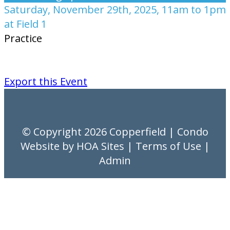
Saturday, November 29th, 2025, 11am to 1pm
at Field 1
Practice
Export this Event
© Copyright 2026
Copperfield
|
Condo
Website
by
HOA Sites
|
Terms of Use
|
Admin