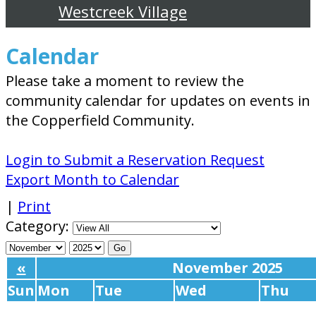
Westcreek Village
Calendar
Please take a moment to review the
community calendar for updates on events in
the Copperfield Community.
Login to Submit a Reservation Request
Export Month to Calendar
|
Print
Category:
«
November 2025
Sun
Mon
Tue
Wed
Thu