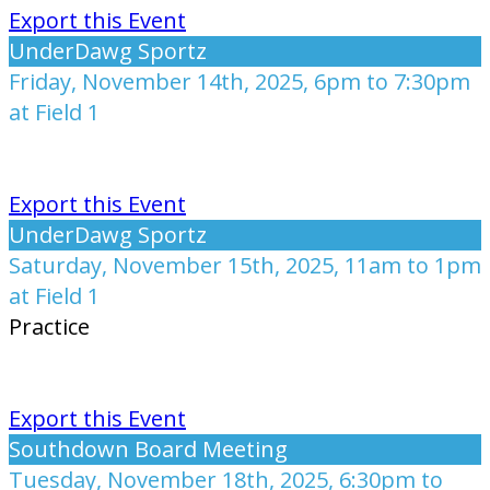
Export this Event
UnderDawg Sportz
Friday, November 14th, 2025, 6pm to 7:30pm
at Field 1
Export this Event
UnderDawg Sportz
Saturday, November 15th, 2025, 11am to 1pm
at Field 1
Practice
Export this Event
Southdown Board Meeting
Tuesday, November 18th, 2025, 6:30pm to