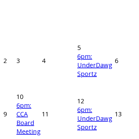
5
6pm:
2
3
4
6
UnderDawg
Sportz
10
12
6pm:
6pm:
9
CCA
11
13
UnderDawg
Board
Sportz
Meeting