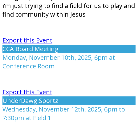
i’m just trying to find a field for us to play and
find community within Jesus
Export this Event
CCA Board Meeting
Monday, November 10th, 2025, 6pm at
Conference Room
Export this Event
UnderDawg Sportz
Wednesday, November 12th, 2025, 6pm to
7:30pm at Field 1