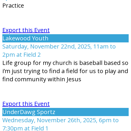
Practice
Export this Event
Lakewood Youth
Saturday, November 22nd, 2025, 11am to
2pm at Field 2
Life group for my church is baseball based so
i’m just trying to find a field for us to play and
find community within Jesus
Export this Event
UnderDawg Sportz
Wednesday, November 26th, 2025, 6pm to
7:30pm at Field 1