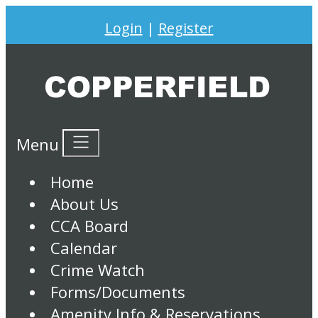
Login
|
Register
Menu
Home
About Us
CCA Board
Calendar
Crime Watch
Forms/Documents
Amenity Info & Reservations