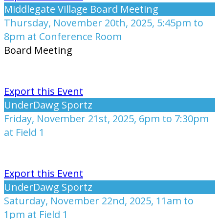
Middlegate Village Board Meeting
Thursday, November 20th, 2025, 5:45pm to
8pm at Conference Room
Board Meeting
Export this Event
UnderDawg Sportz
Friday, November 21st, 2025, 6pm to 7:30pm
at Field 1
Export this Event
UnderDawg Sportz
Saturday, November 22nd, 2025, 11am to
1pm at Field 1