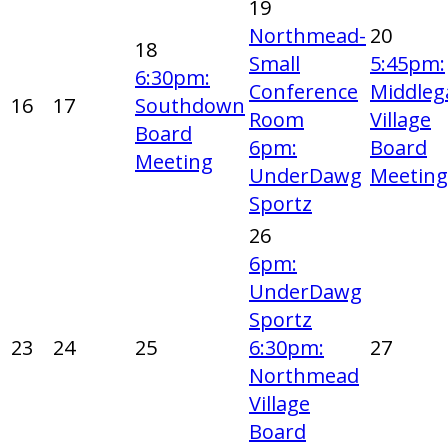
19
Northmead-
20
18
Small
5:45pm:
6:30pm:
Conference
Middleg
16
17
Southdown
Room
Village
Board
6pm:
Board
Meeting
UnderDawg
Meeting
Sportz
26
6pm:
UnderDawg
Sportz
23
24
25
6:30pm:
27
Northmead
Village
Board