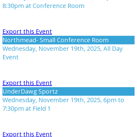
8:30pm at Conference Room
Export this Event
Northmead- Small Conference Room
Wednesday, November 19th, 2025, All Day
Event
Export this Event
UnderDawg Sportz
Wednesday, November 19th, 2025, 6pm to
7:30pm at Field 1
Export this Event