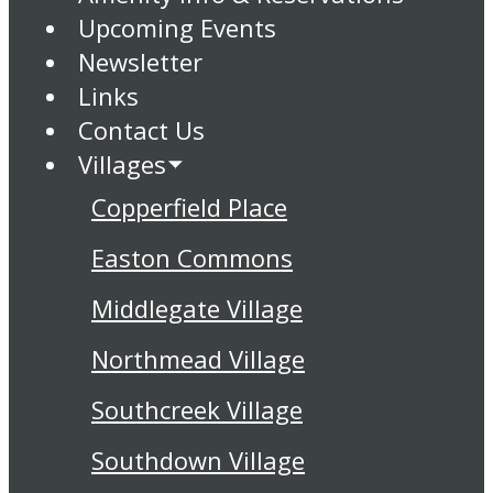
Upcoming Events
Newsletter
Links
Contact Us
Villages
Copperfield Place
Easton Commons
Middlegate Village
Northmead Village
Southcreek Village
Southdown Village