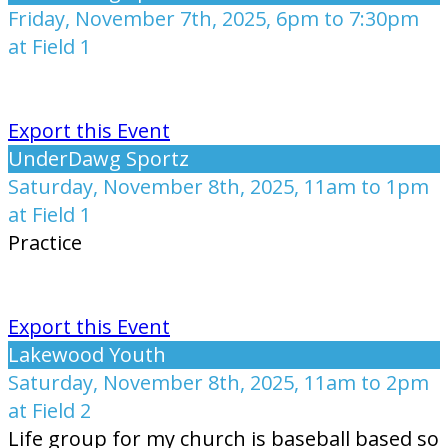
Friday, November 7th, 2025, 6pm to 7:30pm
at Field 1
Export this Event
UnderDawg Sportz
Saturday, November 8th, 2025, 11am to 1pm
at Field 1
Practice
Export this Event
Lakewood Youth
Saturday, November 8th, 2025, 11am to 2pm
at Field 2
Life group for my church is baseball based so