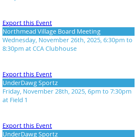
Export this Event
Northmead Village Board Meeting
Wednesday, November 26th, 2025, 6:30pm to
8:30pm at CCA Clubhouse
Export this Event
UnderDawg Sportz
Friday, November 28th, 2025, 6pm to 7:30pm
at Field 1
Export this Event
UnderDawg Sportz