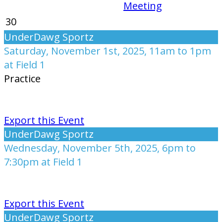
Meeting
30
UnderDawg Sportz
Saturday, November 1st, 2025, 11am to 1pm
at Field 1
Practice
Export this Event
UnderDawg Sportz
Wednesday, November 5th, 2025, 6pm to
7:30pm at Field 1
Export this Event
UnderDawg Sportz