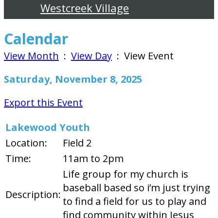
Westcreek Village
Calendar
View Month
:
View Day
: View Event
Saturday, November 8, 2025
Export this Event
Lakewood Youth
Location:
Field 2
Time:
11am to 2pm
Life group for my church is
baseball based so i’m just trying
Description:
to find a field for us to play and
find community within Jesus