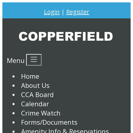
Login
|
Register
Menu
Home
About Us
CCA Board
Calendar
Crime Watch
Forms/Documents
Amenity Info & Reservations