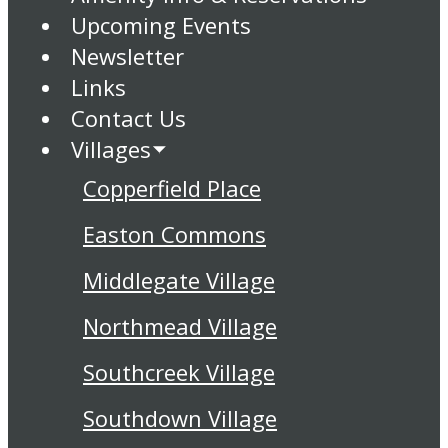
Upcoming Events
Newsletter
Links
Contact Us
Villages
Copperfield Place
Easton Commons
Middlegate Village
Northmead Village
Southcreek Village
Southdown Village