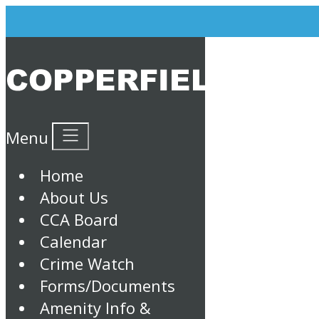
Menu
Home
About Us
CCA Board
Calendar
Crime Watch
Forms/Documents
Amenity Info &