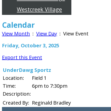
Westcreek Village
Calendar
View Month
:
View Day
: View Event
Friday, October 3, 2025
Export this Event
UnderDawg Sportz
Location:
Field 1
Time:
6pm to 7:30pm
Description:
Created By:
Reginald Bradley