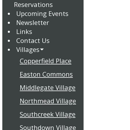
Reservations
Upcoming Events
Newsletter
Links
Contact Us
Villages
Copperfield Place
Easton Commons
Middlegate Village
Northmead Village
Southcreek Village
Southdown Village