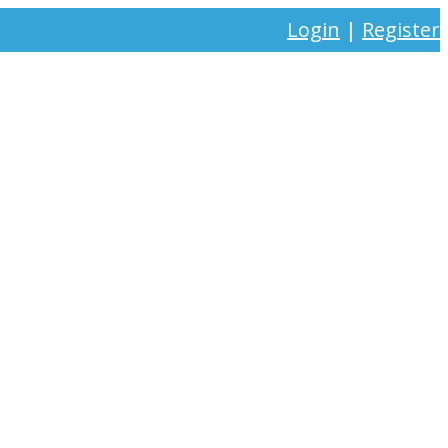
Login
|
Register