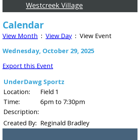
Westcreek Village
Calendar
View Month
:
View Day
: View Event
Wednesday, October 29, 2025
Export this Event
UnderDawg Sportz
Location:
Field 1
Time:
6pm to 7:30pm
Description:
Created By:
Reginald Bradley