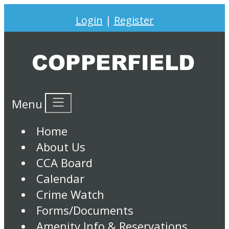
Login
|
Register
Menu
Home
About Us
CCA Board
Calendar
Crime Watch
Forms/Documents
Amenity Info & Reservations