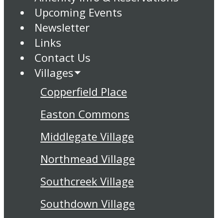
Upcoming Events
Newsletter
Links
Contact Us
Villages
Copperfield Place
Easton Commons
Middlegate Village
Northmead Village
Southcreek Village
Southdown Village